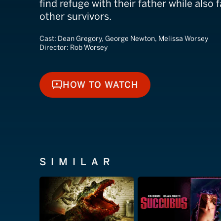
find refuge with their father while also
other survivors.
Cast:
Dean Gregory, George Newton, Melissa Worsey
Director:
Rob Worsey
HOW TO WATCH
HOW TO WATCH
SIMILAR