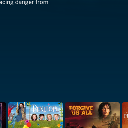
 facing danger from