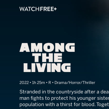
Among the Liv
2022 • 1h 25m • R • Drama/Horror/Thriller
Stranded in the countryside after a dea
man fights to protect his younger siste
population with a thirst for blood. Toget