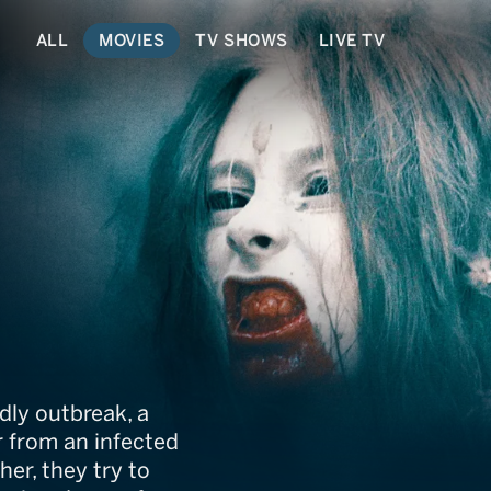
ALL
MOVIES
TV SHOWS
LIVE TV
ing
dly outbreak, a
r from an infected
her, they try to