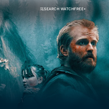
SEARCH WATCHFREE+