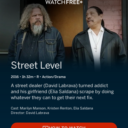
Street Level
2016 • 1h 32m • R • Action/Drama
A street dealer (David Labrava) turned addict
and his girlfriend (Elia Saldana) scrape by doing
whatever they can to get their next fix.
Cast:
Marilyn Manson, Kristen Renton, Elia Saldana
Director:
David Labrava