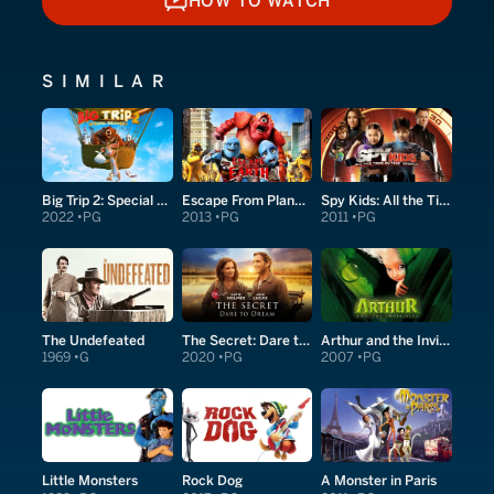
HOW TO WATCH
HOW TO WATCH
SIMILAR
Big Trip 2: Special Delivery
Escape From Planet Earth
Spy Kids: All the Time in the World in 4D
2022
PG
2013
PG
2011
PG
The Undefeated
The Secret: Dare to Dream
Arthur and the Invisibles
1969
G
2020
PG
2007
PG
Little Monsters
Rock Dog
A Monster in Paris