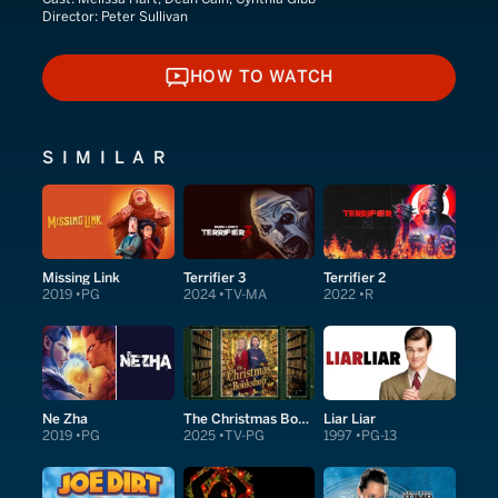
Director:
Peter Sullivan
HOW TO WATCH
HOW TO WATCH
SIMILAR
Missing Link
Terrifier 3
Terrifier 2
2019
PG
2024
TV-MA
2022
R
Ne Zha
The Christmas Bookshop
Liar Liar
2019
PG
2025
TV-PG
1997
PG-13