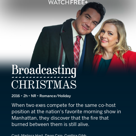
Broadcasting Christmas
2016 • 2h • NR • Romance/Holiday
When two exes compete for the same co-host
position at the nation's favorite morning show in
Manhattan, they discover that the fire that
burned between them is still alive.
Cast:
Melissa Hart, Dean Cain, Cynthia Gibb