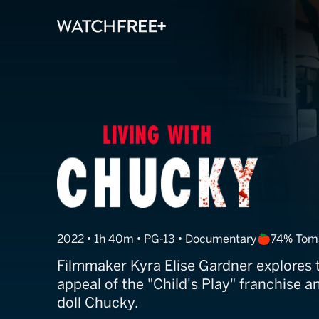
Living With Ch
2022 • 1h 40m • PG-13 • Documentary
74% Tom
Filmmaker Kyra Elise Gardner explores 
appeal of the "Child's Play" franchise and
doll Chucky.