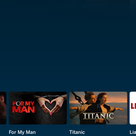
For My Man
Titanic
Lia