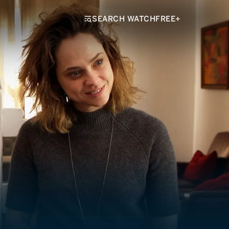
SEARCH WATCHFREE+