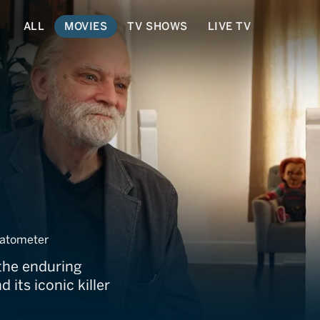
ALL
MOVIES
TV SHOWS
LIVE TV
ucky
atometer
the enduring
 its iconic killer