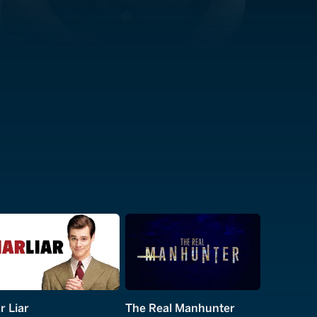
r Liar
The Real Manhunter