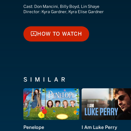
Cast:
Don Mancini, Billy Boyd, Lin Shaye
Director:
Kyra Gardner, Kyra Elise Gardner
HOW TO WATCH
HOW TO WATCH
SIMILAR
Penelope
I Am Luke Perry