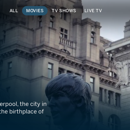
ALL
MOVIES
TV SHOWS
LIVE TV
d Us
rpool, the city in
he birthplace of