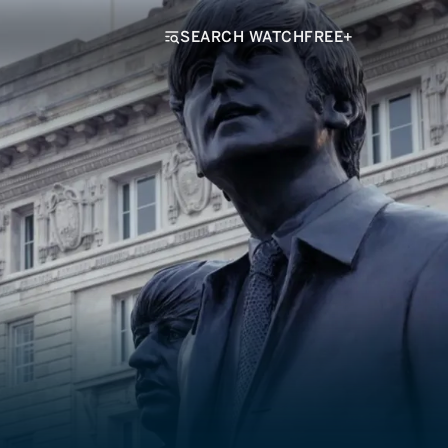
SEARCH WATCHFREE+