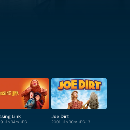
ssing Link
Joe Dirt
19
1h 34m
PG
2001
1h 30m
PG-13