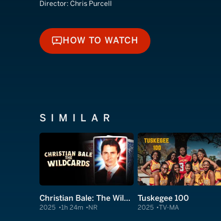
Director:
Chris Purcell
HOW TO WATCH
HOW TO WATCH
SIMILAR
Christian Bale: The Wildcards
Tuskegee 100
2025
1h 24m
NR
2025
TV-MA