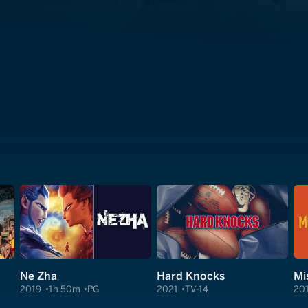
Ne Zha
Hard Knocks
Mi
2019
1h 50m
PG
2021
TV-14
20