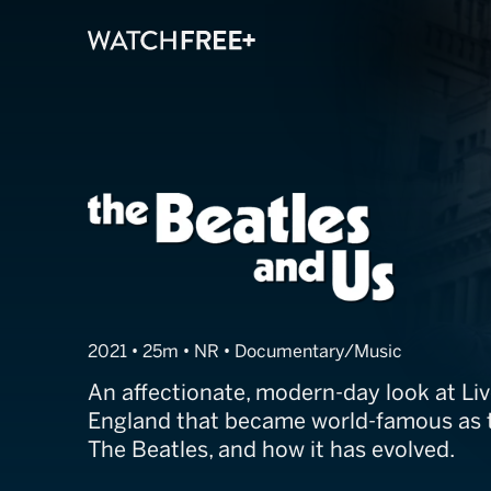
The Beatles an
2021 • 25m • NR • Documentary/Music
An affectionate, modern-day look at Live
England that became world-famous as t
The Beatles, and how it has evolved.