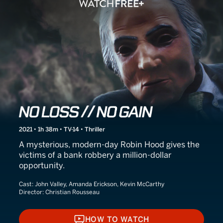
No Loss // No Gain
2021 • 1h 38m • TV-14 • Thriller
A mysterious, modern-day Robin Hood gives the
victims of a bank robbery a million-dollar
opportunity.
Cast:
John Valley, Amanda Erickson, Kevin McCarthy
Director:
Christian Rousseau
HOW TO WATCH