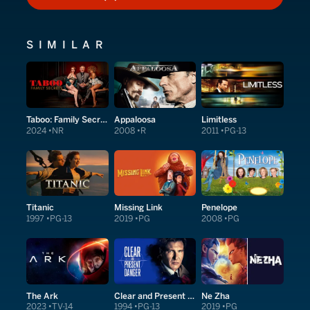
HOW TO WATCH
SIMILAR
Taboo: Family Secrets
Appaloosa
Limitless
2024
NR
2008
R
2011
PG-13
Titanic
Missing Link
Penelope
1997
PG-13
2019
PG
2008
PG
The Ark
Clear and Present Danger
Ne Zha
2023
TV-14
1994
PG-13
2019
PG