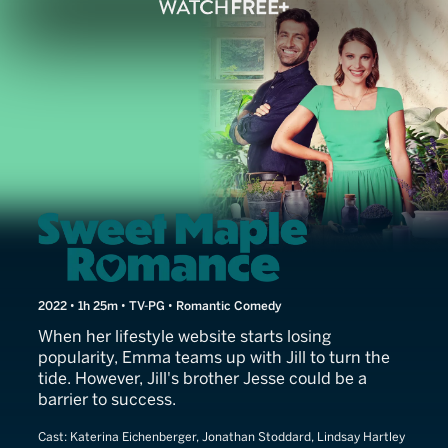
The Beauty of Love
2022 • 1h 25m • TV-PG • Romantic Comedy
When her lifestyle website starts losing
popularity, Emma teams up with Jill to turn the
tide. However, Jill's brother Jesse could be a
barrier to success.
Cast:
Katerina Eichenberger, Jonathan Stoddard, Lindsay Hartley