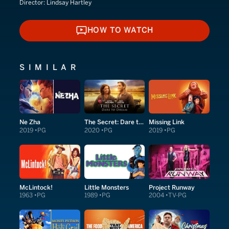
Director:
Lindsay Hartley
HOW TO WATCH
HOW TO WATCH
SIMILAR
Ne Zha
The Secret: Dare to Dream
Missing Link
2019
PG
2020
PG
2019
PG
McLintock!
Little Monsters
Project Runway
1963
PG
1989
PG
2004
TV-PG