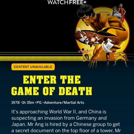
CONTENT UNAVAILABLE
Enter the Game of Death
1978
1h 35m
PG
Adventure/Martial Arts
It's approaching World War II, and China is
suspecting an invasion from Germany and
Japan. Mr Ang is hired by a Chinese group to get
a secret document on the top floor of a tower, Mr