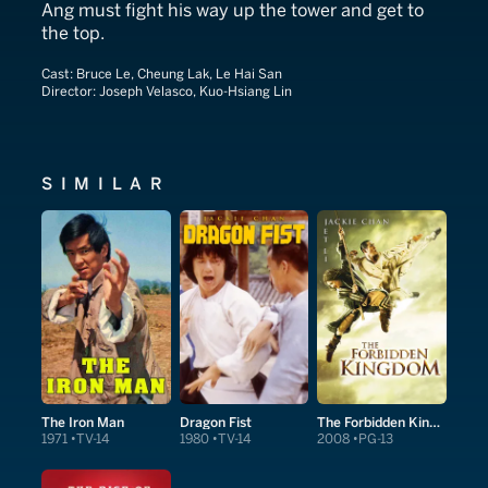
Ang must fight his way up the tower and get to
the top.
Cast:
Bruce Le, Cheung Lak, Le Hai San
Director:
Joseph Velasco, Kuo-Hsiang Lin
SIMILAR
The Iron Man
Dragon Fist
The Forbidden Kingdom
1971
TV-14
1980
TV-14
2008
PG-13