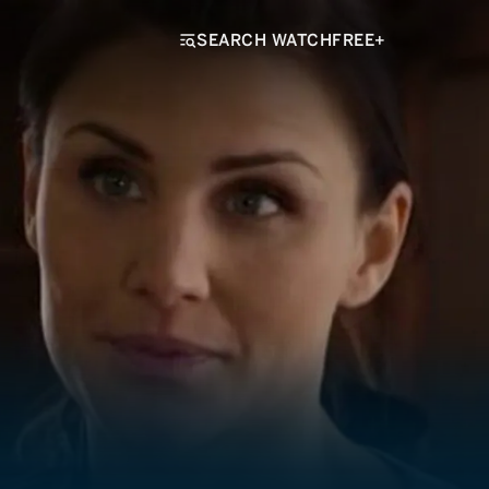
SEARCH WATCHFREE+