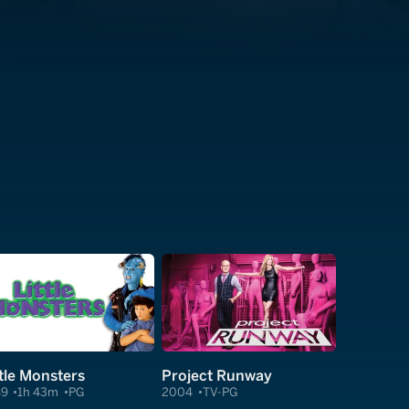
ttle Monsters
Project Runway
89
1h 43m
PG
2004
TV-PG