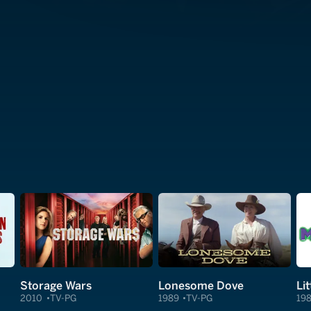
Storage Wars
Lonesome Dove
Li
2010
TV-PG
1989
TV-PG
19