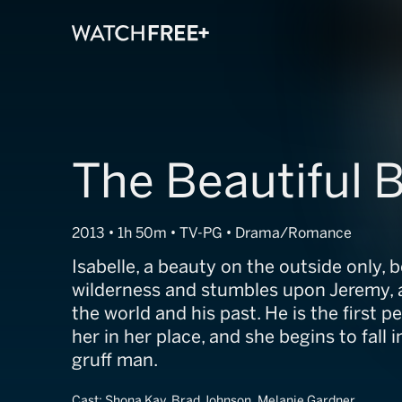
The Beautiful 
2013 • 1h 50m • TV-PG • Drama/Romance
Isabelle, a beauty on the outside only, 
wilderness and stumbles upon Jeremy, 
the world and his past. He is the first p
her in her place, and she begins to fall i
gruff man.
Cast:
Shona Kay, Brad Johnson, Melanie Gardner