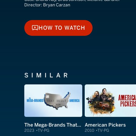
Director:
Bryan Carzan
HOW TO WATCH
HOW TO WATCH
SIMILAR
The Mega-Brands That Built America
American Pickers
2023
TV-PG
2010
TV-PG