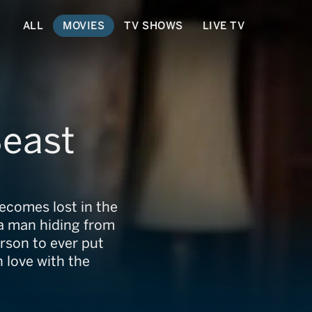
ALL
MOVIES
TV SHOWS
LIVE TV
Beast
becomes lost in the
a man hiding from
erson to ever put
n love with the