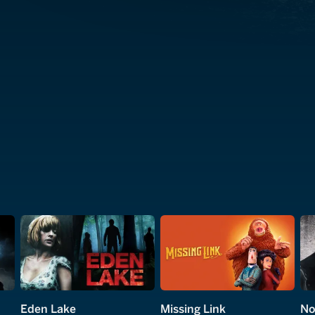
Eden Lake
Missing Link
No