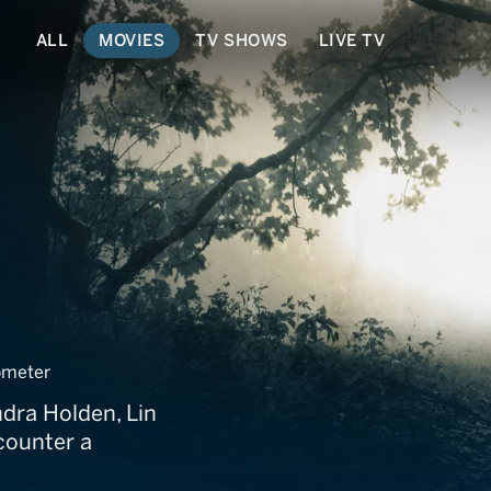
ALL
MOVIES
TV SHOWS
LIVE TV
meter
ndra Holden, Lin
counter a