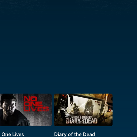
 One Lives
Diary of the Dead