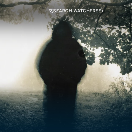
SEARCH WATCHFREE+