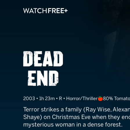
Dead End
2003 • 1h 23m • R • Horror/Thriller
80% Tomato
Terror strikes a family (Ray Wise, Alexa
Shaye) on Christmas Eve when they en
mysterious woman in a dense forest.