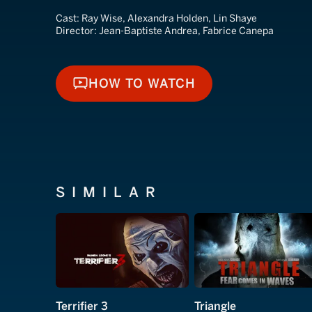
Cast:
Ray Wise, Alexandra Holden, Lin Shaye
Director:
Jean-Baptiste Andrea, Fabrice Canepa
HOW TO WATCH
HOW TO WATCH
SIMILAR
Terrifier 3
Triangle