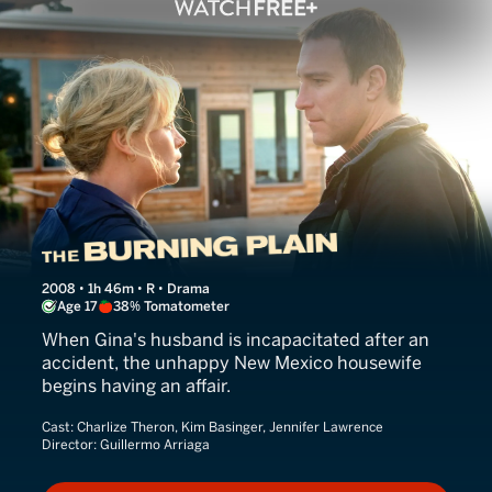
The Burning Plain
2008 • 1h 46m • R • Drama
Age 17
38% Tomatometer
When Gina's husband is incapacitated after an
accident, the unhappy New Mexico housewife
begins having an affair.
Cast:
Charlize Theron, Kim Basinger, Jennifer Lawrence
Director:
Guillermo Arriaga