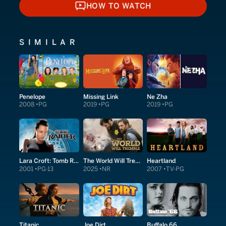
HOW TO WATCH
HOW TO WATCH
SIMILAR
Penelope
Missing Link
Ne Zha
2008
PG
2019
PG
2019
PG
Lara Croft: Tomb Raider
The World Will Tremble
Heartland
2001
PG-13
2025
NR
2007
TV-PG
Titanic
Joe Dirt
Buffalo 66