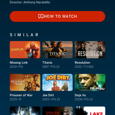
Director:
Anthony Nardolillo
HOW TO WATCH
HOW TO WATCH
SIMILAR
Missing Link
Titanic
Resolution
2019
PG
1997
PG-13
2012
TV-MA
Prisoner of War
Joe Dirt
Deja Vu
2025
R
2001
PG-13
2006
PG-13