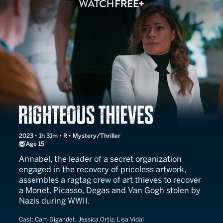
Righteous Thieves
2023 • 1h 31m • R • Mystery/Thriller
Age 15
Annabel, the leader of a secret organization
engaged in the recovery of priceless artwork,
assembles a ragtag crew of art thieves to recover
a Monet, Picasso, Degas and Van Gogh stolen by
Nazis during WWII.
Cast:
Cam Gigandet, Jessica Ortiz, Lisa Vidal