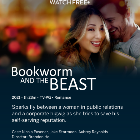
Bookworm and the Beast
2021 • 1h 23m • TV-PG • Romance
Sparks fly between a woman in public relations
and a corporate bigwig as she tries to save his
self-serving reputation.
Cast:
Nicola Posener, Jake Stormoen, Aubrey Reynolds
Director:
Brandon Ho