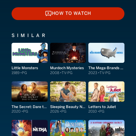
HOW TO WATCH
HOW TO WATCH
SIMILAR
Little Monsters
Murdoch Mysteries
The Mega-Brands That Built America
1989
PG
2008
TV-PG
2023
TV-PG
The Secret: Dare to Dream
Sleeping Beauty Next Door
Letters to Juliet
2020
PG
2026
PG
2010
PG