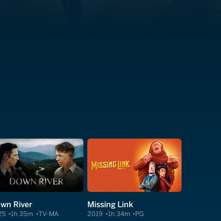
wn River
Missing Link
25
1h 35m
TV-MA
2019
1h 34m
PG