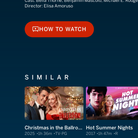
Cast:
Bella Thorne, Benjamin Mascolo, Michael E. Rodge
Director:
Elisa Amoruso
HOW TO WATCH
HOW TO WATCH
SIMILAR
Christmas in the Ballroom
Hot Summer Nights
2025
1h 36m
TV-PG
2017
1h 47m
R