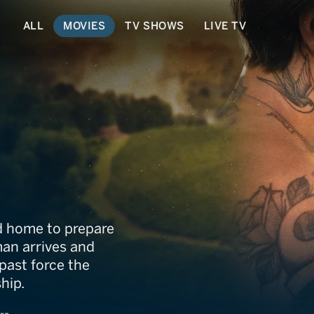
ALL
MOVIES
TV SHOWS
LIVE TV
od home to prepare
man arrives and
past force the
hip.