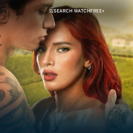
SEARCH WATCHFREE+