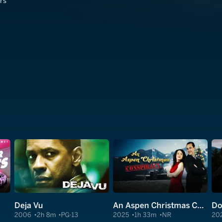
rs
Deja Vu
An Aspen Christmas Conspiracy
Do
2006
2h 8m
PG-13
2025
1h 33m
NR
20