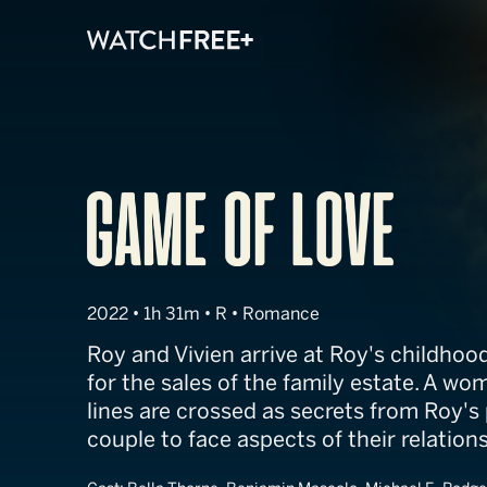
Game of Love
2022 • 1h 31m • R • Romance
Roy and Vivien arrive at Roy's childho
for the sales of the family estate. A wo
lines are crossed as secrets from Roy's 
couple to face aspects of their relations