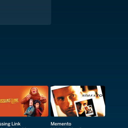
ssing Link
Memento