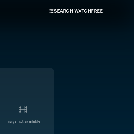
SEARCH WATCHFREE+