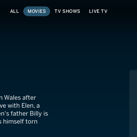
ALL
MOVIES
TV SHOWS
LIVE TV
illy McCrae
n Wales after
ve with Elen, a
's father Billy is
 himself torn