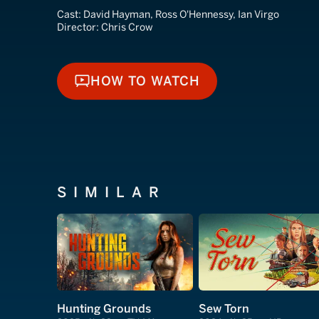
Cast:
David Hayman, Ross O'Hennessy, Ian Virgo
Director:
Chris Crow
HOW TO WATCH
HOW TO WATCH
SIMILAR
Hunting Grounds
Sew Torn