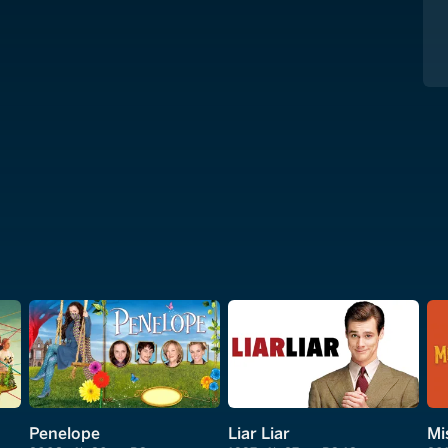
Penelope
Liar Liar
Mi