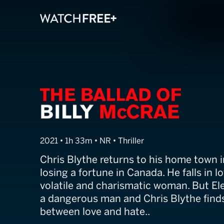
The Ballad of B
2021 • 1h 33m • NR • Thriller
Chris Blythe returns to his home town i
losing a fortune in Canada. He falls in lo
volatile and charismatic woman. But Elen
a dangerous man and Chris Blythe finds
between love and hate..