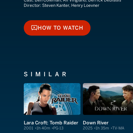
Cast:
Ben Coleman, Ali Vingiano, Derrick DeBlasis
Director:
Steven Kanter, Henry Loevner
HOW TO WATCH
HOW TO WATCH
SIMILAR
Lara Croft: Tomb Raider
Down River
2001
1h 40m
PG-13
2025
1h 35m
TV-MA