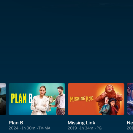
Plan B
Missing Link
Ne
2024
1h 30m
TV-MA
2019
1h 34m
PG
20