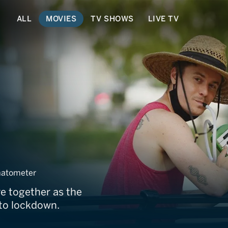
ALL
MOVIES
TV SHOWS
LIVE TV
atometer
ve together as the
nto lockdown.