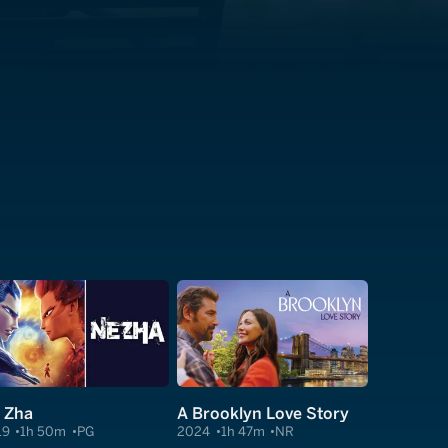
 Zha
A Brooklyn Love Story
19
1h 50m
PG
2024
1h 47m
NR