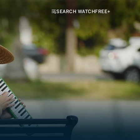
SEARCH WATCHFREE+