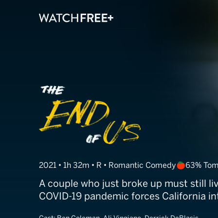
The End of Us
2021 • 1h 32m • R • Romantic Comedy
63% Tom
A couple who just broke up must still li
COVID-19 pandemic forces California i