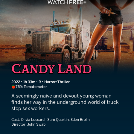
Candy Land
2022 • 1h 33m • R • Horror/Thriller
75% Tomatometer
A seemingly naive and devout young woman
finds her way in the underground world of truck
stop sex workers.
Cast:
Olivia Luccardi, Sam Quartin, Eden Brolin
Director:
John Swab