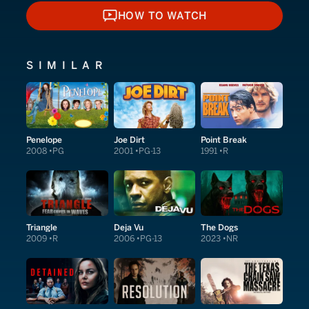
HOW TO WATCH
HOW TO WATCH
SIMILAR
Penelope
Joe Dirt
Point Break
2008
PG
2001
PG-13
1991
R
Triangle
Deja Vu
The Dogs
2009
R
2006
PG-13
2023
NR