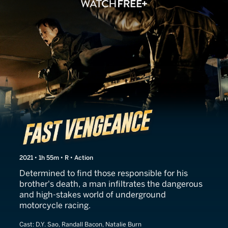
Fast Vengeance
2021 • 1h 55m • R • Action
Determined to find those responsible for his
brother's death, a man infiltrates the dangerous
and high-stakes world of underground
motorcycle racing.
Cast:
D.Y. Sao, Randall Bacon, Natalie Burn