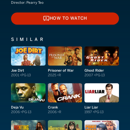
Director:
Pearry Teo
HOW TO WATCH
HOW TO WATCH
SIMILAR
Joe Dirt
Prisoner of War
Ghost Rider
2001
PG-13
2025
R
2007
PG-13
Deja Vu
Crank
Liar Liar
2006
PG-13
2006
R
1997
PG-13