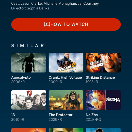
Cast:
Jason Clarke, Michelle Monaghan, Jai Courtney
Director:
Sophia Banks
HOW TO WATCH
HOW TO WATCH
SIMILAR
Apocalypto
Crank: High Voltage
Striking Distance
2006
R
2009
R
1993
R
13
The Protector
Ne Zha
2010
R
2025
R
2019
PG