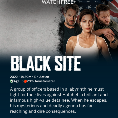
Black Site
2022 • 1h 39m • R • Action
Age 15
29% Tomatometer
A group of officers based in a labyrinthine must
fight for their lives against Hatchet, a brilliant and
infamous high-value detainee. When he escapes,
his mysterious and deadly agenda has far-
reaching and dire consequences.