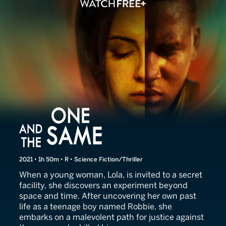
One and the Same
2021 • 1h 50m • R • Science Fiction/Thriller
When a young woman, Lola, is invited to a secret
facility, she discovers an experiment beyond
space and time. After uncovering her own past
life as a teenage boy named Robbie, she
embarks on a malevolent path for justice against