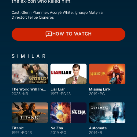
the ex-con who killed him.
Cast:
Glenn Plummer, Acoryé White, Ignacyo Matynia
Director:
Felipe Cisneros
HOW TO WATCH
HOW TO WATCH
SIMILAR
The World Will Tremble
Liar Liar
Missing Link
2025
NR
1997
PG-13
2019
PG
Titanic
Ne Zha
Automata
1997
PG-13
2019
PG
2014
R