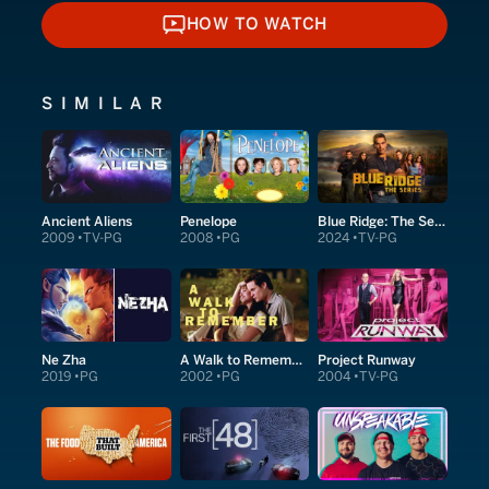
HOW TO WATCH
HOW TO WATCH
SIMILAR
Ancient Aliens
Penelope
Blue Ridge: The Series
2009
TV-PG
2008
PG
2024
TV-PG
Ne Zha
A Walk to Remember
Project Runway
2019
PG
2002
PG
2004
TV-PG