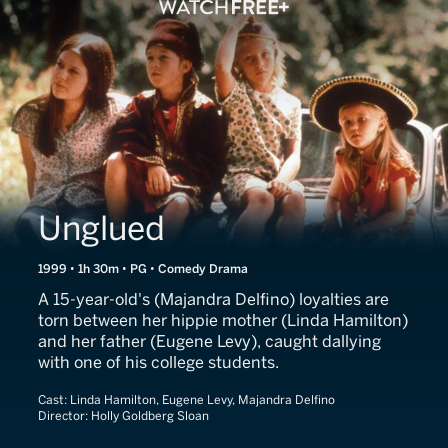
Unglued
1999 • 1h 30m • PG • Comedy Drama
A 15-year-old's (Majandra Delfino) loyalties are
torn between her hippie mother (Linda Hamilton)
and her father (Eugene Levy), caught dallying
with one of his college students.
Cast:
Linda Hamilton, Eugene Levy, Majandra Delfino
Director:
Holly Goldberg Sloan