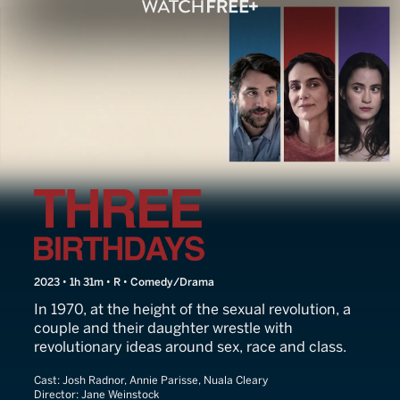
Three Birthdays
2023 • 1h 31m • R • Comedy/Drama
In 1970, at the height of the sexual revolution, a
couple and their daughter wrestle with
revolutionary ideas around sex, race and class.
Cast:
Josh Radnor, Annie Parisse, Nuala Cleary
Director:
Jane Weinstock