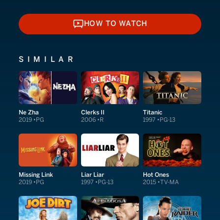
HOW TO WATCH
HOW TO WATCH
SIMILAR
Ne Zha
Clerks II
Titanic
2019
PG
2006
R
1997
PG-13
Missing Link
Liar Liar
Hot Ones
2019
PG
1997
PG-13
2015
TV-MA