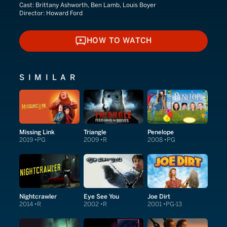
Cast:
Brittany Ashworth, Ben Lamb, Louis Boyer
Director:
Howard Ford
HOW TO WATCH
HOW TO WATCH
SIMILAR
Missing Link
Triangle
Penelope
2019
PG
2009
R
2008
PG
Nightcrawler
Eye See You
Joe Dirt
2014
R
2002
R
2001
PG-13