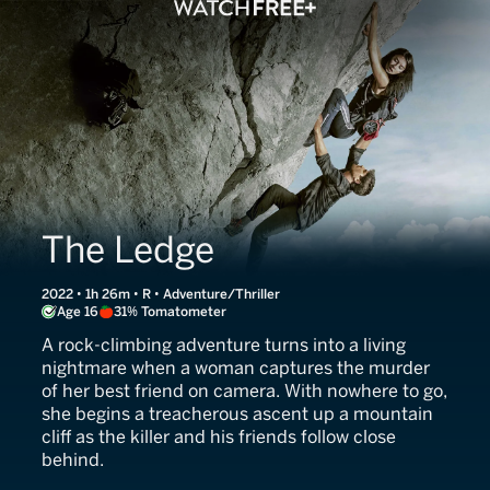
The Ledge
2022 • 1h 26m • R • Adventure/Thriller
Age 16
31% Tomatometer
A rock-climbing adventure turns into a living
nightmare when a woman captures the murder
of her best friend on camera. With nowhere to go,
she begins a treacherous ascent up a mountain
cliff as the killer and his friends follow close
behind.