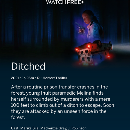
Ditched
2021 • 1h 26m • R • Horror/Thriller
After a routine prison transfer crashes in the
forest, young Inuit paramedic Melina finds
herself surrounded by murderers with a mere
100 feet to climb out of a ditch to escape. Soon,
they are attacked by an unseen force in the
forest.
Cast:
Marika Sila, Mackenzie Gray, J. Robinson