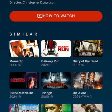
Director:
Christopher Donaldson
HOW TO WATCH
HOW TO WATCH
SIMILAR
Memento
Delivery Run
Diary of the Dead
2000
R
2024
R
2007
R
Swipe.Match.Die
Triangle
Die Alone
2024
R
2009
R
2024
TV-MA