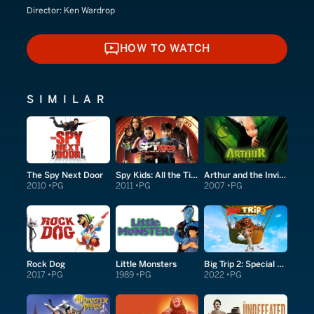
Director:
Ken Wardrop
HOW TO WATCH
HOW TO WATCH
SIMILAR
The Spy Next Door
Spy Kids: All the Time in the World in 4D
Arthur and the Invisibles
2010
PG
2011
PG
2007
PG
Rock Dog
Little Monsters
Big Trip 2: Special Delivery
2017
PG
1989
PG
2022
PG