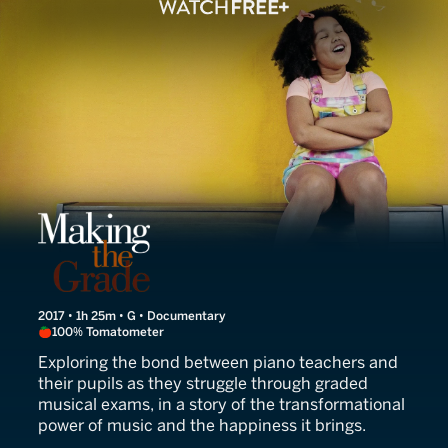
Making the Grade
2017 • 1h 25m • G • Documentary
100% Tomatometer
Exploring the bond between piano teachers and
their pupils as they struggle through graded
musical exams, in a story of the transformational
power of music and the happiness it brings.