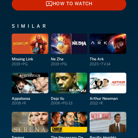
HOW TO WATCH
HOW TO WATCH
SIMILAR
Missing Link
Ne Zha
The Ark
2019
PG
2019
PG
2023
TV-14
Appaloosa
Deja Vu
Arthur Newman
2008
R
2006
PG-13
2012
R
Serena
The Necessary Death of Charlie Countryman
Pacific Heights