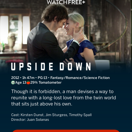
Upside Down
2012 • 1h 47m • PG-13 • Fantasy/Romance/Science Fiction
Age 13
29% Tomatometer
Though it is forbidden, a man devises a way to
reunite with a long-lost love from the twin world
that sits just above his own.
Cast:
Kirsten Dunst, Jim Sturgess, Timothy Spall
Director:
Juan Solanas