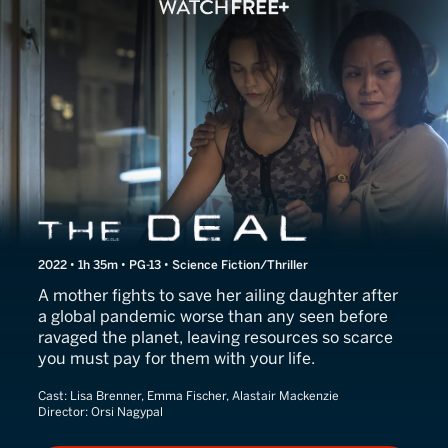
The Deal
2022 • 1h 35m • PG-13 • Science Fiction/Thriller
A mother fights to save her ailing daughter after
a global pandemic worse than any seen before
ravaged the planet, leaving resources so scarce
you must pay for them with your life.
Cast:
Lisa Brenner, Emma Fischer, Alastair Mackenzie
Director:
Orsi Nagypal