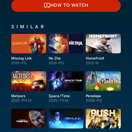
HOW TO WATCH
HOW TO WATCH
SIMILAR
Missing Link
Ne Zha
Homefront
2019
PG
2019
PG
2013
R
Meteors
Space/Time
Penelope
2025
PG-13
2025
TV-14
2008
PG