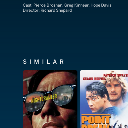
Cast:
Pierce Brosnan, Greg Kinnear, Hope Davis
Director:
Richard Shepard
SIMILAR