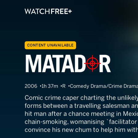
CONTENT UNAVAILABLE
The Matador
2006
1h 37m
R
Comedy Drama/Crime Drama/
Comic crime caper charting the unlikely
forms between a travelling salesman and
hit man after a chance meeting in Mexico
chain-smoking, womanising `facilitator o
convince his new chum to help him with 