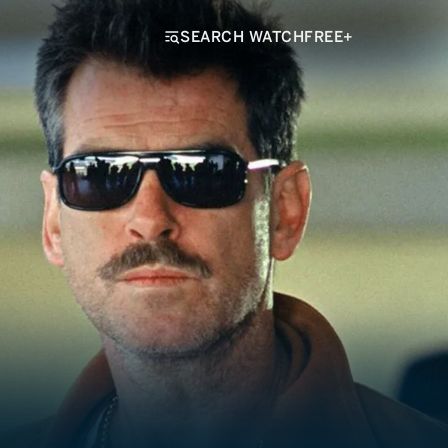
SEARCH WATCHFREE+