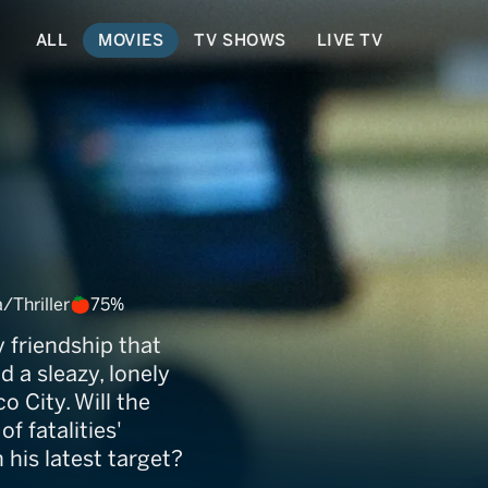
ALL
MOVIES
TV SHOWS
LIVE TV
Thriller
75%
 friendship that
 a sleazy, lonely
 City. Will the
f fatalities'
his latest target?