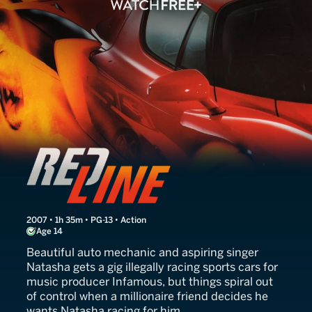
Redline
2007 • 1h 35m • PG-13 • Action
Age 14
Beautiful auto mechanic and aspiring singer
Natasha gets a gig illegally racing sports cars for
music producer Infamous, but things spiral out
of control when a millionaire friend decides he
wants Natasha racing for him.