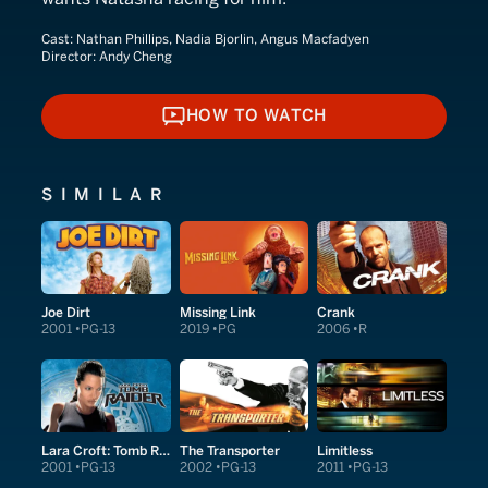
Cast:
Nathan Phillips, Nadia Bjorlin, Angus Macfadyen
Director:
Andy Cheng
HOW TO WATCH
HOW TO WATCH
SIMILAR
Joe Dirt
Missing Link
Crank
2001
PG-13
2019
PG
2006
R
Lara Croft: Tomb Raider
The Transporter
Limitless
2001
PG-13
2002
PG-13
2011
PG-13