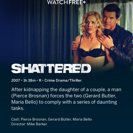
Butterfly on a Wheel
2007 • 1h 38m • R • Crime Drama/Thriller
After kidnapping the daughter of a couple, a man
(Pierce Brosnan) forces the two (Gerard Butler,
Maria Bello) to comply with a series of daunting
tasks.
Cast:
Pierce Brosnan, Gerard Butler, Maria Bello
Director:
Mike Barker