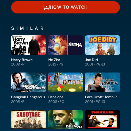
HOW TO WATCH
HOW TO WATCH
SIMILAR
Harry Brown
Ne Zha
Joe Dirt
2009
R
2019
PG
2001
PG-13
Bangkok Dangerous
Penelope
Lara Croft: Tomb Raider
2008
R
2008
PG
2001
PG-13