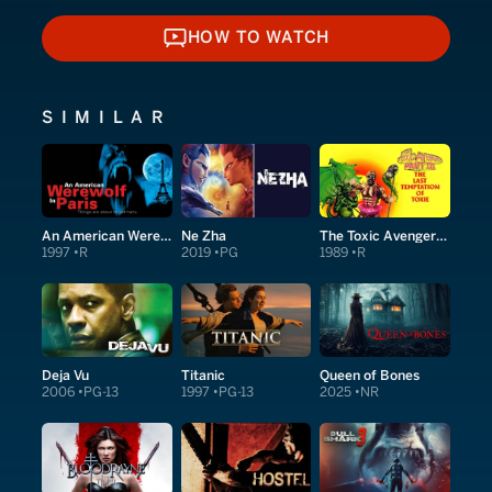
HOW TO WATCH
HOW TO WATCH
SIMILAR
An American Werewolf in Paris
Ne Zha
The Toxic Avenger Part III: The Last Temptation of Toxie
1997
R
2019
PG
1989
R
Deja Vu
Titanic
Queen of Bones
2006
PG-13
1997
PG-13
2025
NR