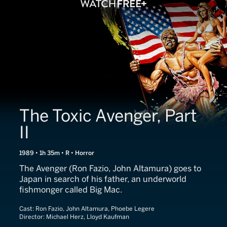
The Toxic Avenger, Part
II
1989 • 1h 35m • R • Horror
The Avenger (Ron Fazio, John Altamura) goes to
Japan in search of his father, an underworld
fishmonger called Big Mac.
Cast:
Ron Fazio, John Altamura, Phoebe Legere
Director:
Michael Herz, Lloyd Kaufman