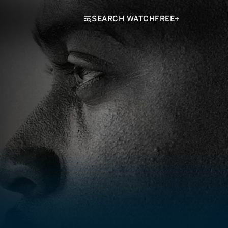
SEARCH WATCHFREE+