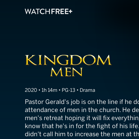
Kingdom Men
2020 • 1h 14m • PG-13 • Drama
Pastor Gerald's job is on the line if he 
attendance of men in the church. He de
men's retreat hoping it will fix everythin
know that he's in for the fight of his lif
didn't call him to increase the men at t