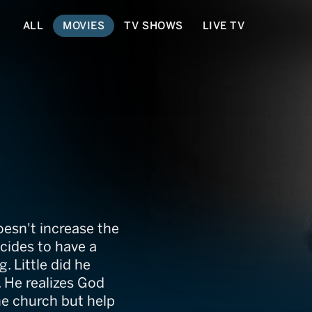
ALL
MOVIES
TV SHOWS
LIVE TV
doesn't increase the
cides to have a
g. Little did he
e. He realizes God
he church but help