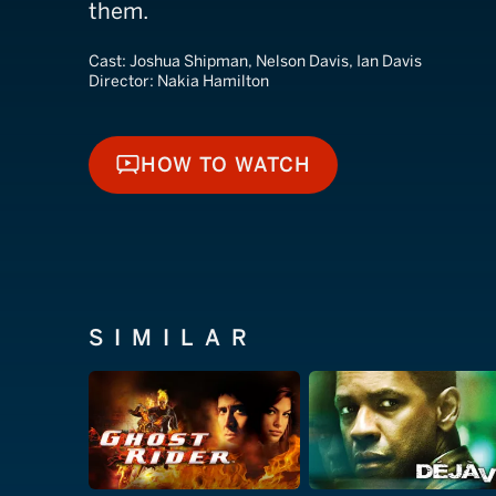
them.
Cast:
Joshua Shipman, Nelson Davis, Ian Davis
Director:
Nakia Hamilton
HOW TO WATCH
HOW TO WATCH
SIMILAR