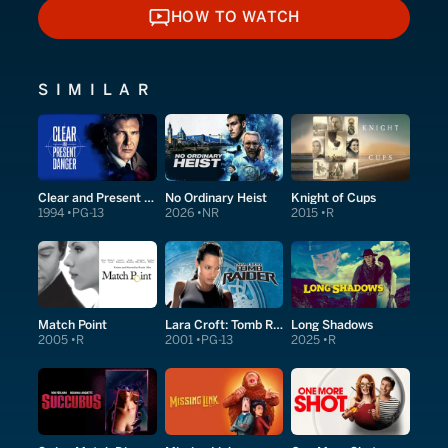
HOW TO WATCH
HOW TO WATCH
SIMILAR
Clear and Present Danger
No Ordinary Heist
Knight of Cups
1994
PG-13
2026
NR
2015
R
Match Point
Lara Croft: Tomb Raider
Long Shadows
2005
R
2001
PG-13
2025
R