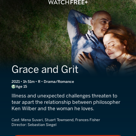
Grace and Grit
2021 • 1h 51m • R • Drama/Romance
Age 15
Illness and unexpected challenges threaten to
tear apart the relationship between philosopher
Ken Wilber and the woman he loves.
Cast:
Mena Suvari, Stuart Townsend, Frances Fisher
Director:
Sebastian Siegel