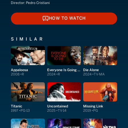
Director:
Pedro Cristiani
HOW TO WATCH
HOW TO WATCH
SIMILAR
Appaloosa
Everyone Is Going to Die
Die Alone
2008
R
2024
R
2024
TV-MA
Titanic
Uncontained
Missing Link
1997
PG-13
2025
TV-14
2019
PG