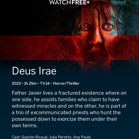
Deus Irae
2023 • 1h 25m • TV-14 • Horror/Thriller
Father Javier lives a fractured existence where on
one side, he assists families who claim to have
witnessed miracles and on the other, he is part of
a trio of excommunicated priests who hunt the
possessed down to exorcize them under their
own terms.
Cast:
Gastón Ricaud, Julia Perette, Ana Pauls