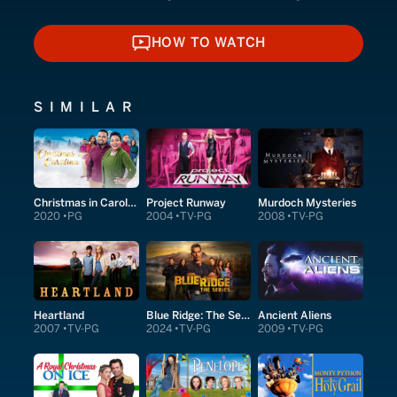
HOW TO WATCH
HOW TO WATCH
SIMILAR
Christmas in Carolina
Project Runway
Murdoch Mysteries
2020
PG
2004
TV-PG
2008
TV-PG
Heartland
Blue Ridge: The Series
Ancient Aliens
2007
TV-PG
2024
TV-PG
2009
TV-PG