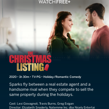
The Christmas Listing
2020 • 1h 30m • TV-PG • Holiday/Romantic Comedy
Sparks fly between a real estate agent and a
handsome rival when they compete to sell the
same property during the holidays.
Cast:
Lexi Giovagnoli, Travis Burns, Greg Evigan
Director:
Elizabeth Snoderly, Natemme Inc. dba Nicely Entertai