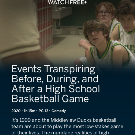
Events Transpiring
Before, During, and
After a High School
Basketball Game
2020 • 1h 15m • PG-13 • Comedy
It's 1999 and the Middleview Ducks basketball
team are about to play the most low-stakes game
of their lives. The mundane realities of high