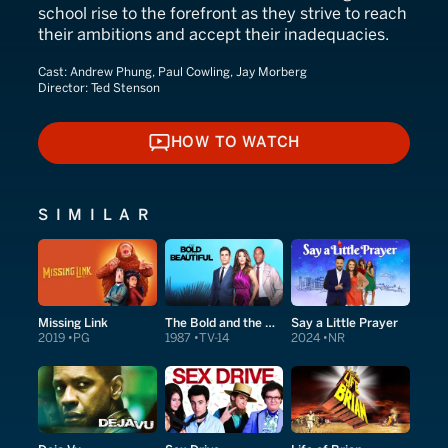
school rise to the forefront as they strive to reach
their ambitions and accept their inadequacies.
Cast:
Andrew Phung, Paul Cowling, Jay Morberg
Director:
Ted Stenson
HOW TO WATCH
HOW TO WATCH
SIMILAR
Missing Link
The Bold and the Beautiful
Say a Little Prayer
2019
PG
1987
TV-14
2024
NR