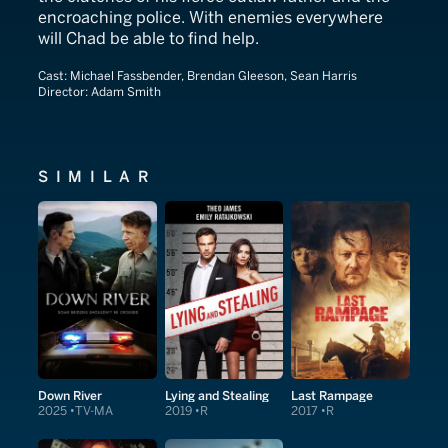
encroaching police. With enemies everywhere
will Chad be able to find help.
Cast:
Michael Fassbender, Brendan Gleeson, Sean Harris
Director:
Adam Smith
SIMILAR
Down River
Lying and Stealing
Last Rampage
2025
TV-MA
2019
R
2017
R