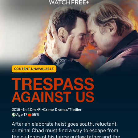
CONTENT UNAVAILABLE
Trespass Against Us
2016
1h 40m
R
Crime Drama/Thriller
Age 17
56%
After an elaborate heist goes south, reluctant
criminal Chad must find a way to escape from
the clutches of his fierce outlaw father and the