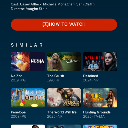
Cast:
Casey Affleck, Michelle Monaghan, Sam Claflin
Director:
Vaughn Stein
HOW TO WATCH
HOW TO WATCH
SIMILAR
Ne Zha
The Crush
Detained
2019
PG
1993
R
2024
NR
Penelope
The World Will Tremble
Hunting Grounds
2008
PG
2025
NR
2025
TV-MA