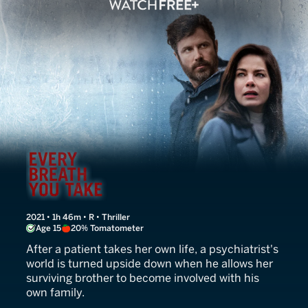
Every Breath You Take
2021 • 1h 46m • R • Thriller
Age 15
20% Tomatometer
After a patient takes her own life, a psychiatrist's
world is turned upside down when he allows her
surviving brother to become involved with his
own family.