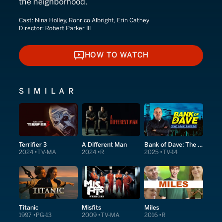
the neighborhood.
Cast:
Nina Holley, Ronrico Albright, Erin Cathey
Director:
Robert Parker III
HOW TO WATCH
HOW TO WATCH
SIMILAR
Terrifier 3
A Different Man
Bank of Dave: The Sequel
2024
TV-MA
2024
R
2025
TV-14
Titanic
Misfits
Miles
1997
PG-13
2009
TV-MA
2016
R