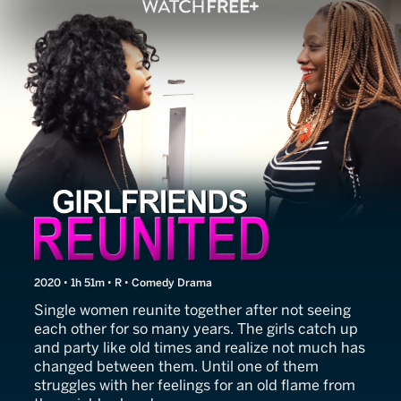
Girlfriends Reunited
2020 • 1h 51m • R • Comedy Drama
Single women reunite together after not seeing
each other for so many years. The girls catch up
and party like old times and realize not much has
changed between them. Until one of them
struggles with her feelings for an old flame from