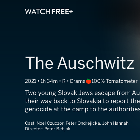
The Auschwitz
2021 • 1h 34m • R • Drama
100% Tomatometer
Two young Slovak Jews escape from A
their way back to Slovakia to report th
genocide at the camp to the authorities
Cast:
Noel Czuczor, Peter Ondrejicka, John Hannah
Director:
Peter Bebjak