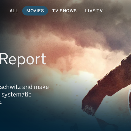
ALL
MOVIES
TV SHOWS
LIVE TV
 Report
uschwitz and make
e systematic
.