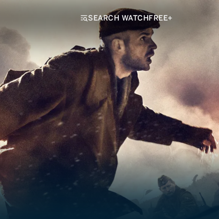
SEARCH WATCHFREE+