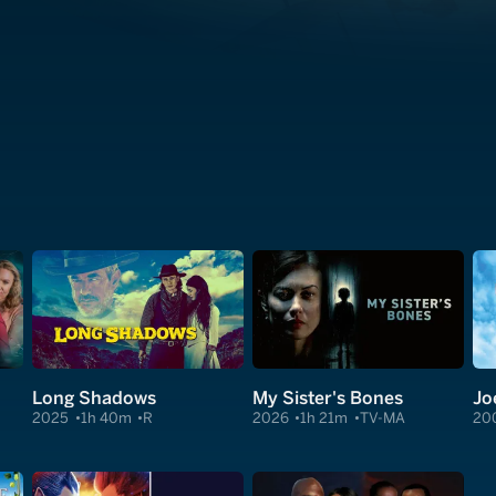
Long Shadows
My Sister's Bones
Jo
2025
1h 40m
R
2026
1h 21m
TV-MA
20