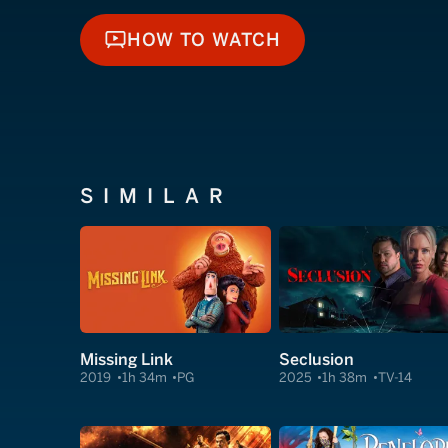
HOW TO WATCH
HOW TO WATCH
SIMILAR
Missing Link
Seclusion
2019
1h 34m
PG
2025
1h 38m
TV-14