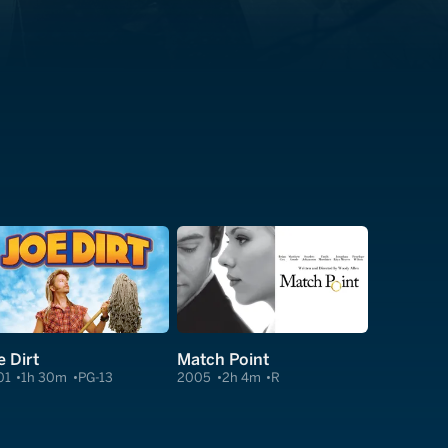
e Dirt
Match Point
01
1h 30m
PG-13
2005
2h 4m
R