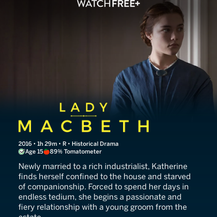
Lady Macbeth
2016 • 1h 29m • R • Historical Drama
Age 15
89% Tomatometer
Newly married to a rich industrialist, Katherine
finds herself confined to the house and starved
of companionship. Forced to spend her days in
endless tedium, she begins a passionate and
fiery relationship with a young groom from the