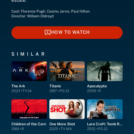
estate.
Cast:
Florence Pugh, Cosmo Jarvis, Paul Hilton
Director:
William Oldroyd
HOW TO WATCH
HOW TO WATCH
SIMILAR
The Ark
Titanic
Apocalypto
2023
TV-14
1997
PG-13
2006
R
Children of the Corn
One More Shot
Lara Croft: Tomb Raider
1984
R
2025
TV-MA
2001
PG-13