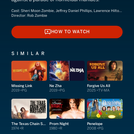
Cast:
Sheri Moon Zombie, Jeffrey Daniel Phillips, Lawrence Hilton-Jacobs
Director:
Rob Zombie
HOW TO WATCH
HOW TO WATCH
SIMILAR
Missing Link
Ne Zha
Forgive Us All
2019
PG
2019
PG
2025
TV-MA
The Texas Chain Saw Massacre
Prom Night
Penelope
1974
R
1980
R
2008
PG