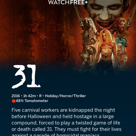
31
2016 • 1h 42m • R • Holiday/Horror/Thriller
48% Tomatometer
Five carnival workers are kidnapped the night
before Halloween and held hostage in a large
compound, forced to play a twisted game of life
or death called 31. They must fight for their lives
against a parade of homicidal maniacs.