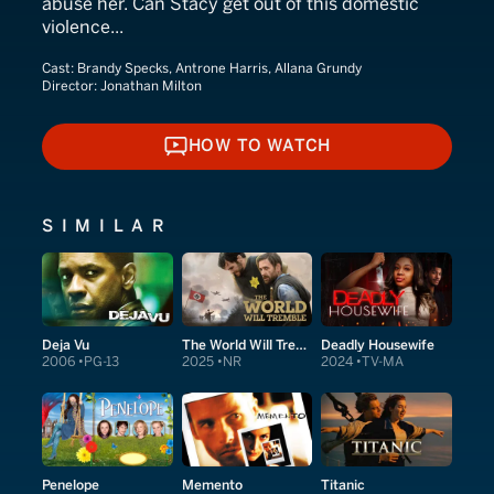
abuse her. Can Stacy get out of this domestic
violence...
Cast:
Brandy Specks, Antrone Harris, Allana Grundy
Director:
Jonathan Milton
HOW TO WATCH
HOW TO WATCH
SIMILAR
Deja Vu
The World Will Tremble
Deadly Housewife
2006
PG-13
2025
NR
2024
TV-MA
Penelope
Memento
Titanic