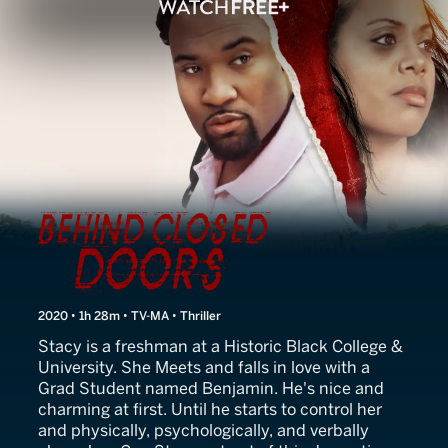
Behind Closed Doors
2020 • 1h 28m • TV-MA • Thriller
Stacy is a freshman at a Historic Black College &
University. She Meets and falls in love with a
Grad Student named Benjamin. He's nice and
charming at first. Until he starts to control her
and physically, psychologically, and verbally