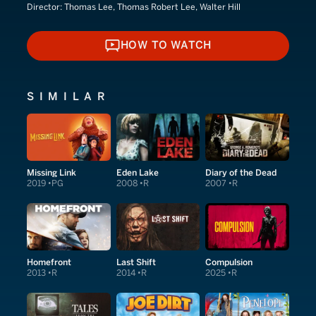
Director:
Thomas Lee, Thomas Robert Lee, Walter Hill
HOW TO WATCH
HOW TO WATCH
SIMILAR
Missing Link
Eden Lake
Diary of the Dead
2019
PG
2008
R
2007
R
Homefront
Last Shift
Compulsion
2013
R
2014
R
2025
R