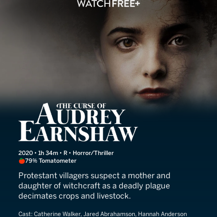
The Curse of Audrey Earn
2020 • 1h 34m • R • Horror/Thriller
79% Tomatometer
Protestant villagers suspect a mother and
daughter of witchcraft as a deadly plague
decimates crops and livestock.
Cast:
Catherine Walker, Jared Abrahamson, Hannah Anderson