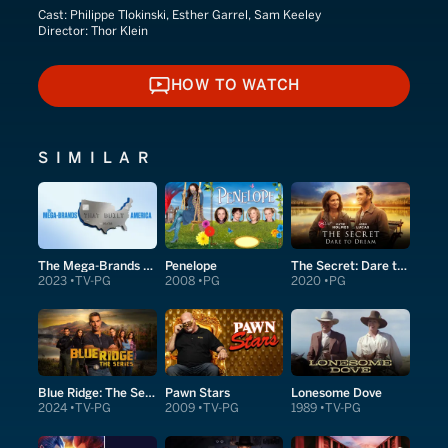
Cast:
Philippe Tlokinski, Esther Garrel, Sam Keeley
Director:
Thor Klein
HOW TO WATCH
HOW TO WATCH
SIMILAR
The Mega-Brands That Built America
Penelope
The Secret: Dare to Dream
2023
TV-PG
2008
PG
2020
PG
Blue Ridge: The Series
Pawn Stars
Lonesome Dove
2024
TV-PG
2009
TV-PG
1989
TV-PG