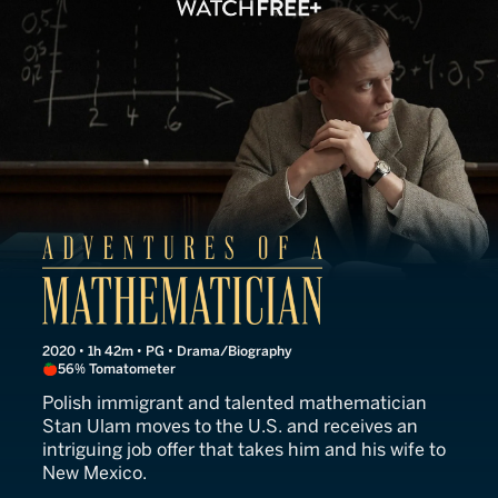
Adventures of a Mathemati
2020 • 1h 42m • PG • Drama/Biography
56% Tomatometer
Polish immigrant and talented mathematician
Stan Ulam moves to the U.S. and receives an
intriguing job offer that takes him and his wife to
New Mexico.