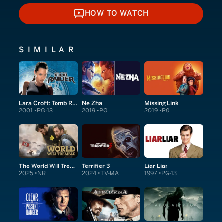
HOW TO WATCH
HOW TO WATCH
SIMILAR
Lara Croft: Tomb Raider
Ne Zha
Missing Link
2001
PG-13
2019
PG
2019
PG
The World Will Tremble
Terrifier 3
Liar Liar
2025
NR
2024
TV-MA
1997
PG-13