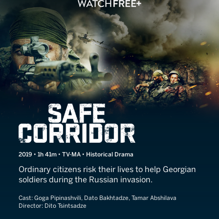
Safe Corridor
2019 • 1h 41m • TV-MA • Historical Drama
Ordinary citizens risk their lives to help Georgian
soldiers during the Russian invasion.
Cast:
Goga Pipinashvili, Dato Bakhtadze, Tamar Abshilava
Director:
Dito Tsintsadze