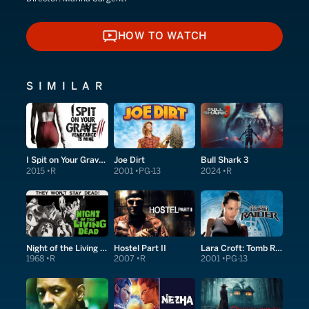
HOW TO WATCH
HOW TO WATCH
SIMILAR
I Spit on Your Grave: Vengeance Is Mine
Joe Dirt
Bull Shark 3
2015
R
2001
PG-13
2024
R
Night of the Living Dead
Hostel Part II
Lara Croft: Tomb Raider
1968
R
2007
R
2001
PG-13