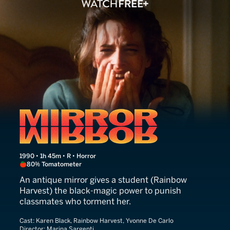
Mirror, Mirror
1990 • 1h 45m • R • Horror
80% Tomatometer
An antique mirror gives a student (Rainbow
Harvest) the black-magic power to punish
classmates who torment her.
Cast:
Karen Black, Rainbow Harvest, Yvonne De Carlo
Director:
Marina Sargenti