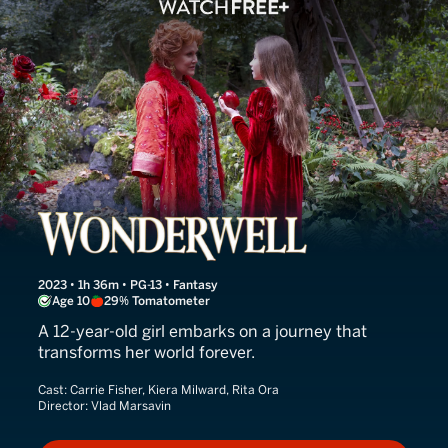
Wonderwell
2023 • 1h 36m • PG-13 • Fantasy
Age 10
29% Tomatometer
A 12-year-old girl embarks on a journey that
transforms her world forever.
Cast:
Carrie Fisher, Kiera Milward, Rita Ora
Director:
Vlad Marsavin