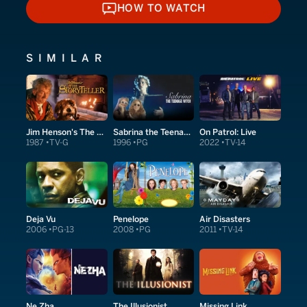
HOW TO WATCH
HOW TO WATCH
SIMILAR
Jim Henson's The Storyteller
Sabrina the Teenage Witch
On Patrol: Live
1987
TV-G
1996
PG
2022
TV-14
Deja Vu
Penelope
Air Disasters
2006
PG-13
2008
PG
2011
TV-14
Ne Zha
Missing Link
The Illusionist