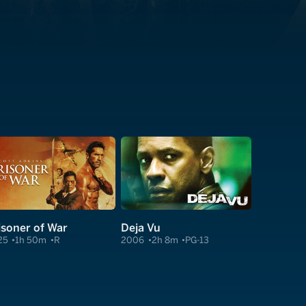
isoner of War
Deja Vu
25
1h 50m
R
2006
2h 8m
PG-13