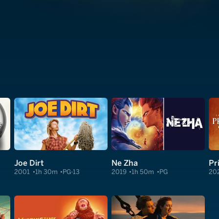
Joe Dirt
Ne Zha
Pr
2001
1h 30m
PG-13
2019
1h 50m
PG
20