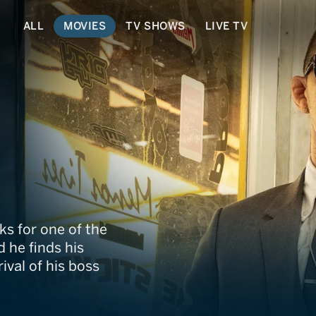
ALL
MOVIES
TV SHOWS
LIVE TV
or
ks for one of the
 he finds his
val of his boss