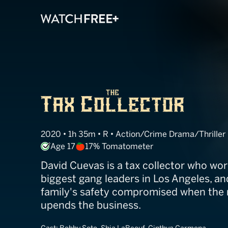
The Tax Collect
2020 • 1h 35m • R • Action/Crime Drama/Thriller
Age 17
17% Tomatometer
David Cuevas is a tax collector who wor
biggest gang leaders in Los Angeles, and
family's safety compromised when the ri
upends the business.