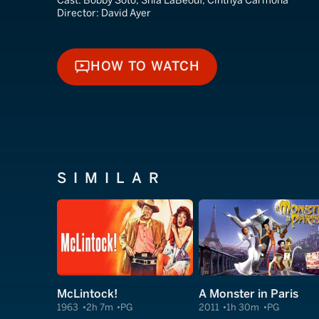
Cast:
Bobby Soto, Shia LaBeouf, Cinthya Carmona
Director:
David Ayer
HOW TO WATCH
HOW TO WATCH
SIMILAR
McLintock!
A Monster in Paris
1963
2h 7m
PG
2011
1h 30m
PG