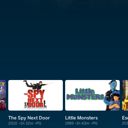
The Spy Next Door
Little Monsters
2010
1h 32m
PG
1989
1h 43m
PG
20