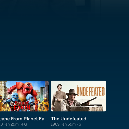
Escape From Planet Earth
The Undefeated
13
1h 29m
PG
1969
1h 59m
G