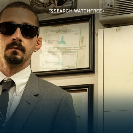
SEARCH WATCHFREE+